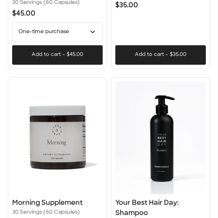
Supplement
Brush
30 Servings (60 Capsules)
$35.00
$45.00
One-time purchase
Add to cart
–
$45.00
Add to cart
–
$35.00
Morning
Your
Morning Supplement
Your Best Hair Day:
Supplement
Best
30 Servings (60 Capsules)
Shampoo