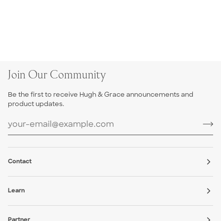
Join Our Community
Be the first to receive Hugh & Grace announcements and
product updates.
Contact
Learn
Partner