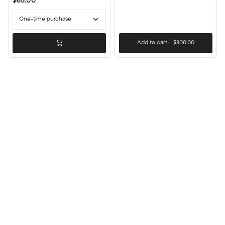
$85.00
Stick
Count
One-time purchase
Add to cart
–
$300.00