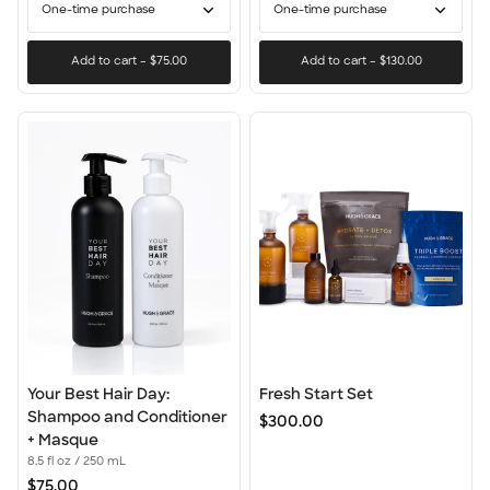
Oil
One-time purchase
One-time purchase
Duo
Add to cart
–
$75.00
Add to cart
–
$130.00
Your
Fresh
Your Best Hair Day:
Fresh Start Set
Best
Start
Shampoo and Conditioner
$300.00
Hair
Set
+ Masque
Day:
8.5 fl oz / 250 mL
Shampoo
$75.00