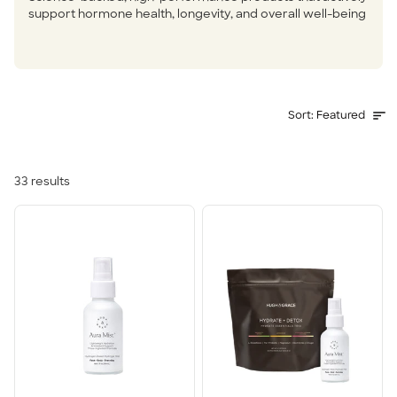
support hormone health, longevity, and overall well-being
Sort
Sort:
Featured
33
results