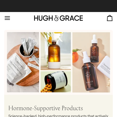
Skip
to
content
Ca
Hormone-Supportive Products
Science-backed, high-performance products that actively