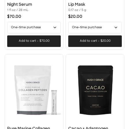
Night
Lip
Night Serum
Lip Mask
Serum
Mask
1 fl oz / 28 mL
0.17 oz / 5 g
$70.00
$20.00
One-time purchase
One-time purchase
Add to cart
–
$70.00
Add to cart
–
$20.00
Pure
Cacao
Pure Marine Collagen
Cacao + Adaptogen