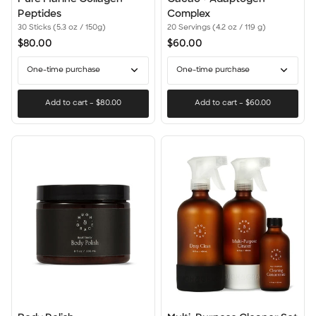
Marine
+
Peptides
Complex
Collagen
Adaptogen
30 Sticks (5.3 oz / 150g)
20 Servings (4.2 oz / 119 g)
Peptides
Complex
$80.00
$60.00
One-time purchase
One-time purchase
Add to cart
–
$80.00
Add to cart
–
$60.00