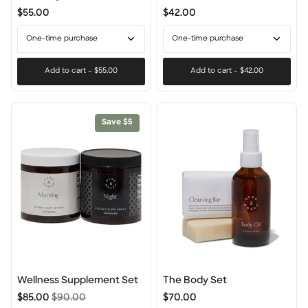
Detox
$55.00
$42.00
One-time purchase
One-time purchase
Add to cart
–
$55.00
Add to cart
–
$42.00
Save $5
Wellness
The
Wellness Supplement Set
The Body Set
Supplement
Body
$85.00
$90.00
$70.00
Set
Set