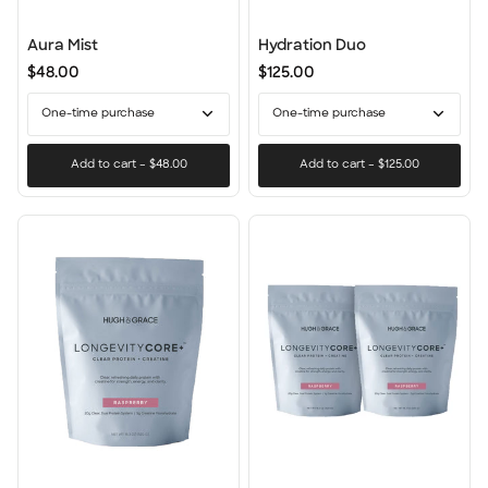
Aura
Hydration
Aura Mist
Hydration Duo
Mist
Duo
$48.00
$125.00
One-time purchase
One-time purchase
Add to cart
–
$48.00
Add to cart
–
$125.00