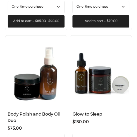
One-time purchase
One-time purchase
Add to cart
–
$85.00
$90.00
Add to cart
–
$70.00
Body
Glow
Body Polish and Body Oil
Glow to Sleep
Polish
to
Duo
$130.00
and
Sleep
$75.00
Body