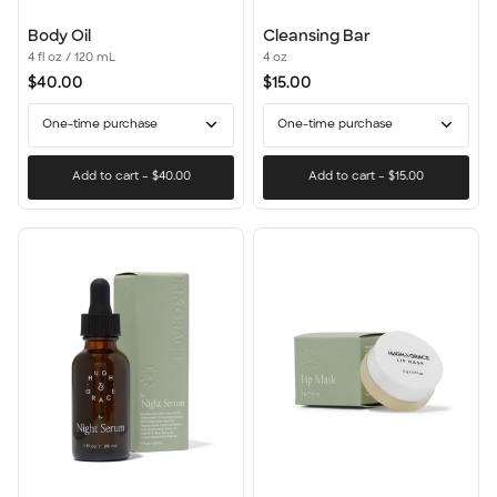
Body
Cleansing
Body Oil
Cleansing Bar
Oil
Bar
4 fl oz / 120 mL
4 oz
$40.00
$15.00
One-time purchase
One-time purchase
Add to cart
–
$40.00
Add to cart
–
$15.00