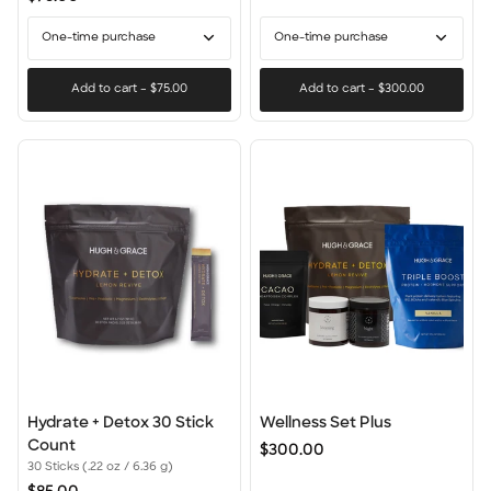
and
Conditioner
One-time purchase
One-time purchase
+
Masque
Add to cart
–
$75.00
Add to cart
–
$300.00
Hydrate
Wellness
Hydrate + Detox 30 Stick
Wellness Set Plus
+
Set
Count
$300.00
Detox
Plus
30 Sticks (.22 oz / 6.36 g)
30