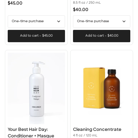
Hair
$45.00
8.5 fl oz / 250 mL
Day:
$40.00
Shampoo
One-time purchase
One-time purchase
Add to cart
–
$45.00
Add to cart
–
$40.00
Your
Cleaning
Your Best Hair Day:
Cleaning Concentrate
Best
Concentrate
Conditioner + Masque
4 fl oz / 120 mL