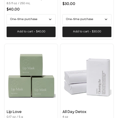
Hair
$30.00
8.5 fl oz / 250 mL
Day:
$40.00
Conditioner
+
One-time purchase
One-time purchase
Masque
Add to cart
–
$40.00
Add to cart
–
$30.00
Lip
All
Lip Love
All Day Detox
Love
Day
0.17 oz / 5 g
4 oz