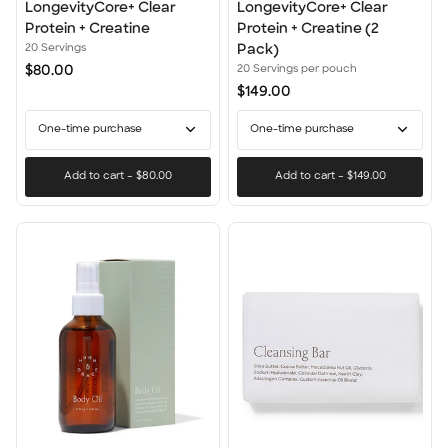
LongevityCore+ Clear
LongevityCore+
LongevityCore+ Clear
LongevityCore+ Clear
Protein
Clear
Protein + Creatine
Protein + Creatine (2
+
Protein
20 Servings
Pack)
Creatine
+
$80.00
20 Servings per pouch
Creatine
$149.00
(2
Pack)
One-time purchase
One-time purchase
Add to cart
–
$80.00
Add to cart
–
$149.00