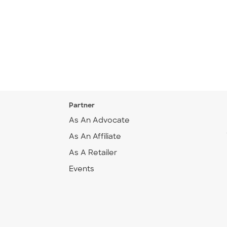
Partner
As An Advocate
As An Affiliate
As A Retailer
Events