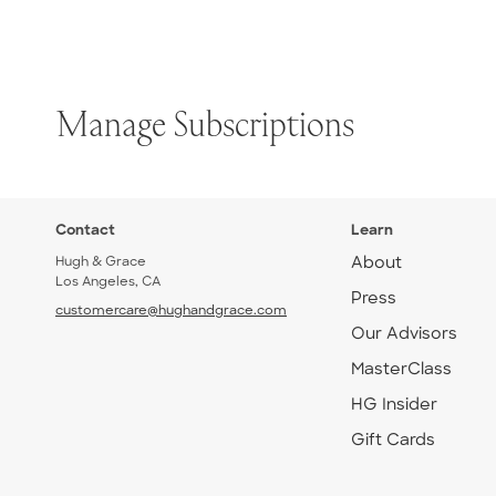
Manage Subscriptions
Contact
Learn
Hugh & Grace
About
Los Angeles, CA
Press
customercare@hughandgrace.com
Our Advisors
MasterClass
HG Insider
Gift Cards