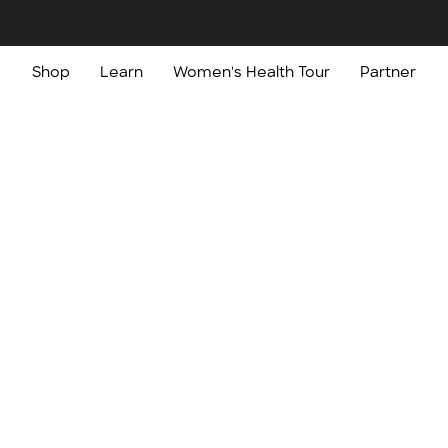
Shop
Learn
Women's Health Tour
Partner