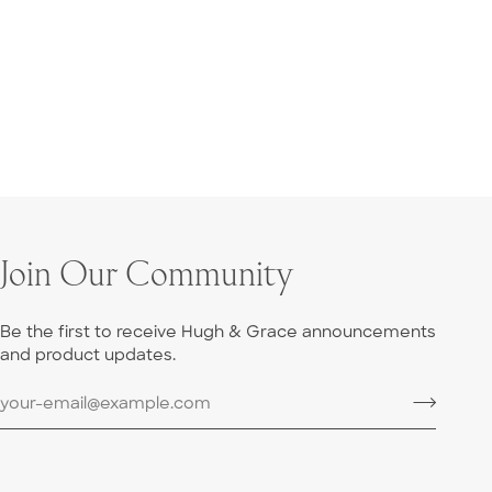
Join Our Community
Be the first to receive Hugh & Grace announcements
and product updates.